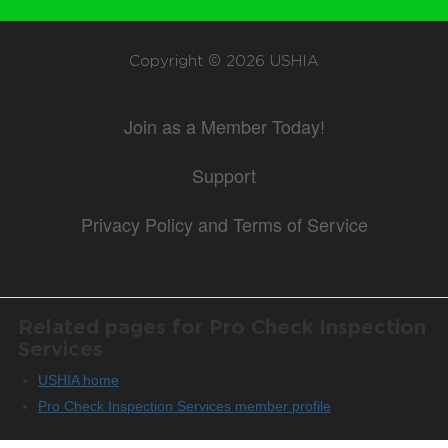
Copyright © 2026
USHIA
Join as a Member Today!
Support
Privacy Policy and Terms of Service
Related pages for Pro Check Inspection
Services
USHIA home
Pro Check Inspection Services member profile