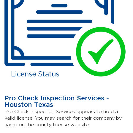
Pro Check Inspection Services -
Houston Texas
Pro Check Inspection Services appears to hold a
valid license. You may search for their company by
name on the county license website.