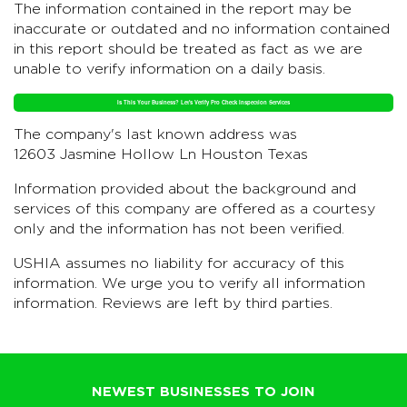
The information contained in the report may be
inaccurate or outdated and no information contained
in this report should be treated as fact as we are
unable to verify information on a daily basis.
Is This Your Business? Let's Verify Pro Check Inspection Services
The company's last known address was
12603 Jasmine Hollow Ln Houston Texas
Information provided about the background and
services of this company are offered as a courtesy
only and the information has not been verified.
USHIA assumes no liability for accuracy of this
information. We urge you to verify all information
information. Reviews are left by third parties.
NEWEST BUSINESSES TO JOIN