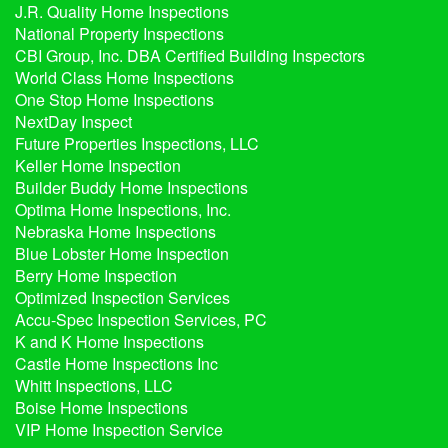
J.R. Quality Home Inspections
National Property Inspections
CBI Group, Inc. DBA Certified Building Inspectors
World Class Home Inspections
One Stop Home Inspections
NextDay Inspect
Future Properties Inspections, LLC
Keller Home Inspection
Builder Buddy Home Inspections
Optima Home Inspections, Inc.
Nebraska Home Inspections
Blue Lobster Home Inspection
Berry Home Inspection
Optimized Inspection Services
Accu-Spec Inspection Services, PC
K and K Home Inspections
Castle Home Inspections Inc
Whitt Inspections, LLC
Boise Home Inspections
VIP Home Inspection Service