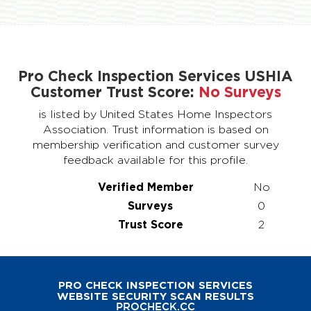
Pro Check Inspection Services USHIA
Customer Trust Score:
No Surveys
is listed by United States Home Inspectors
Association. Trust information is based on
membership verification and customer survey
feedback available for this profile.
Verified Member
No
Surveys
0
Trust Score
2
PRO CHECK INSPECTION SERVICES
WEBSITE SECURITY SCAN RESULTS
PROCHECK.CC