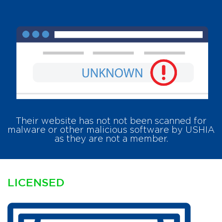
Their website has
not
not been scanned for
malware or other malicious software by USHIA
as they are not a member.
LICENSED