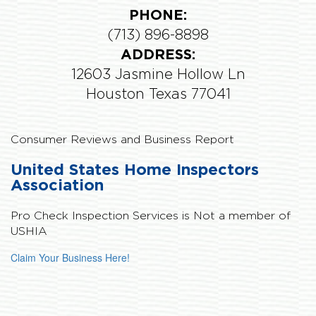
PHONE:
(713) 896-8898
ADDRESS:
12603 Jasmine Hollow Ln
Houston Texas 77041
Consumer Reviews and Business Report
United States Home Inspectors
Association
Pro Check Inspection Services is
Not
a member of
USHIA
Claim Your Business Here!