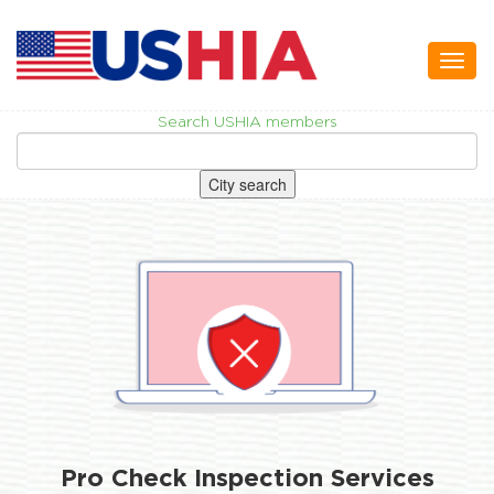
Toggl
naviga
Search USHIA members
City search
Pro Check Inspection Services