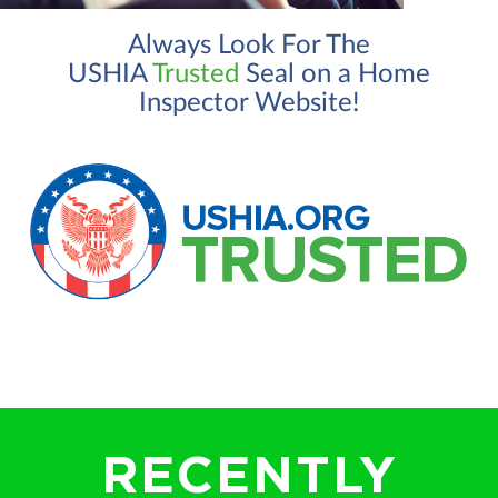
Always Look For The
USHIA
Trusted
Seal on a Home
Inspector Website!
RECENTLY