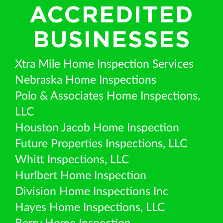
ACCREDITED
BUSINESSES
Xtra Mile Home Inspection Services
Nebraska Home Inspections
Polo & Associates Home Inspections,
LLC
Houston Jacob Home Inspection
Future Properties Inspections, LLC
Whitt Inspections, LLC
Hurlbert Home Inspection
Division Home Inspections Inc
Hayes Home Inspections, LLC