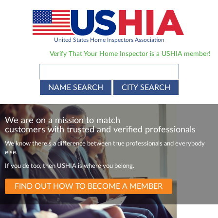
United States Home Inspectors Association
Verify That Your Home Inspector is a USHIA member!
NAME SEARCH
CITY SEARCH
We are on a mission to match
customers with trusted and verified professionals
We know there’s a difference between true
professionals and everybody
else.
If you do too, then USHIA is where you belong.
FIND OUT HOW TO BECOME A MEMBER